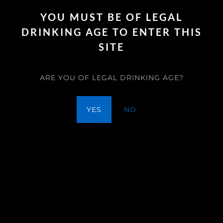
YOU MUST BE OF LEGAL
DRINKING AGE TO ENTER THIS
MAP
SITE
ARE YOU OF LEGAL DRINKING AGE?
YES
NO